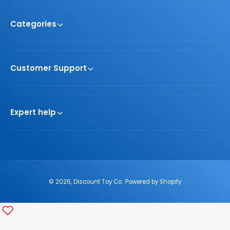
Categories
Customer Support
Expert help
© 2026,
Discount Toy Co
.
Powered by Shopify