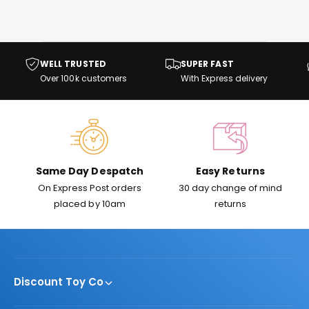
t
e
y
p
WELL TRUSTED
SUPER FAST
e
Over 100k customers
With Express delivery
Same Day Despatch
Easy Returns
On Express Post orders
30 day change of mind
placed by 10am
returns
Discount Toy Co