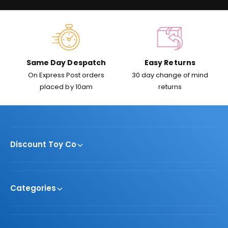
c
e
Same Day Despatch
Easy Returns
On Express Post orders
30 day change of mind
placed by 10am
returns
Discount Toy Co
Categories