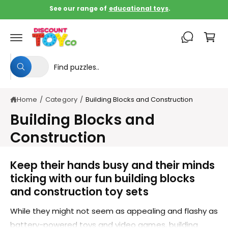
c
See our range of
educational toys
.
o
C
n
t
a
e
rt
n
S
S
t
All
W
e
e
h
a
l
a
t
Home
/
Category
/
Building Blocks and Construction
e
r
a
r
c
c
Building Blocks and
e
y
t
h
o
Construction
u
p
o
l
o
r
u
Keep their hands busy and their minds
o
o
r
k
ticking with our fun building blocks
i
d
s
n
and construction toy sets
g
u
t
f
o
While they might not seem as appealing and flashy as
c
o
r
?
battery-powered toys and video games, building
t
r