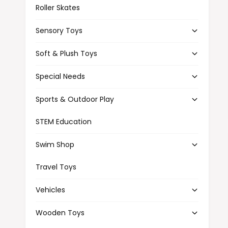
Roller Skates
Sensory Toys
Soft & Plush Toys
Special Needs
Sports & Outdoor Play
STEM Education
Swim Shop
Travel Toys
Vehicles
Wooden Toys