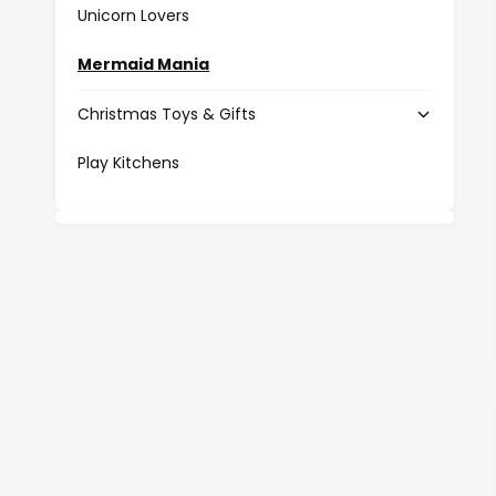
Unicorn Lovers
Mermaid Mania
Christmas Toys & Gifts
Play Kitchens