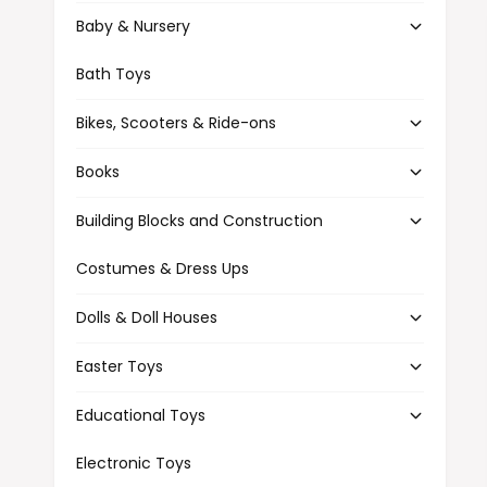
t
e
Baby & Nursery
y
p
Bath Toys
e
Bikes, Scooters & Ride-ons
Books
Building Blocks and Construction
Costumes & Dress Ups
Dolls & Doll Houses
Easter Toys
Educational Toys
Electronic Toys