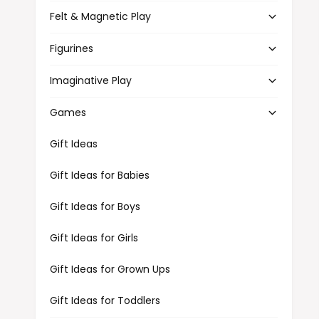
Felt & Magnetic Play
Figurines
Imaginative Play
Games
Gift Ideas
Gift Ideas for Babies
Gift Ideas for Boys
Gift Ideas for Girls
Gift Ideas for Grown Ups
Gift Ideas for Toddlers