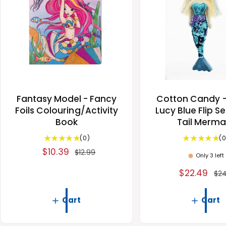
i
c
c
e
e
Fantasy Model - Fancy
Cotton Candy 
Foils Colouring/Activity
Lucy Blue Flip S
Book
Tail Merma
0
(0)
(0
t
S
$10.39
R
$12.99
Only 3 left
o
a
e
t
S
$22.49
R
$24
l
g
a
a
e
e
u
l
l
g
r
Cart
Cart
p
l
e
e
u
r
a
v
p
l