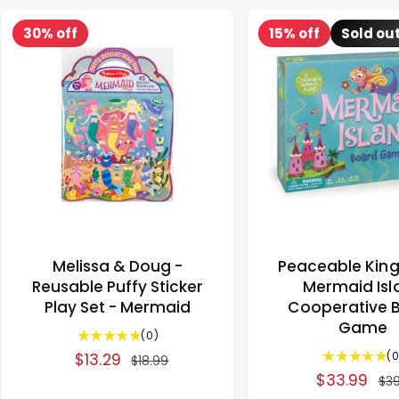
30% off
15% off
Sold ou
Melissa & Doug -
Peaceable Kin
Reusable Puffy Sticker
Mermaid Isl
Play Set - Mermaid
Cooperative 
Game
0
(0)
t
(0
S
$13.29
R
$18.99
o
S
$33.99
R
a
e
$39
t