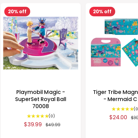
i
r
i
r
a
c
p
e
20% off
20% off
i
r
w
e
r
s
c
p
i
e
r
c
i
e
c
e
Playmobil Magic -
Tiger Tribe Mag
SuperSet Royal Ball
- Mermaid 
70008
(0
0
(0)
S
$24.00
R
$30
t
S
$39.99
R
a
e
$49.99
o
a
e
l
g
t