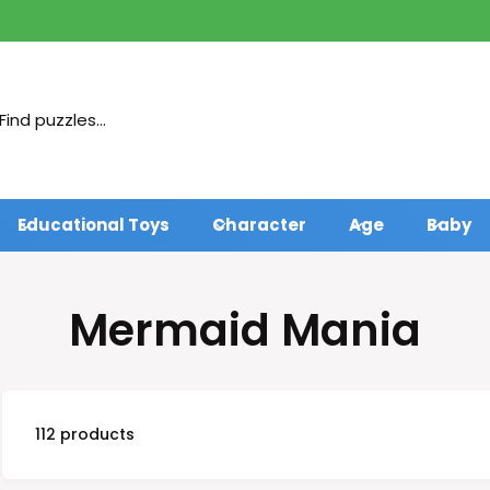
Educational Toys
Character
Age
Baby
Mermaid Mania
112 products