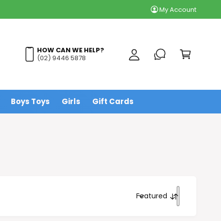
My Account
y
A
C
c
a
HOW CAN WE HELP?
c
(02) 9446 5878
r
o
t
u
n
Boys Toys
Girls
Gift Cards
t
Featured
S
o