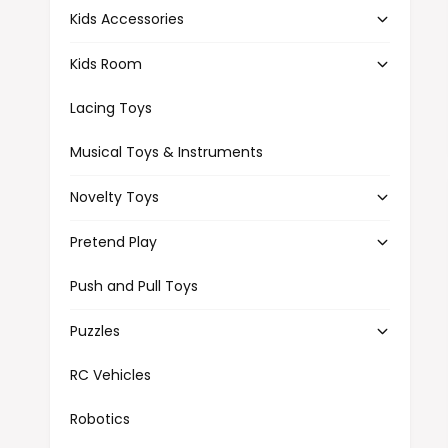
Kids Accessories
Kids Room
Lacing Toys
Musical Toys & Instruments
Novelty Toys
Pretend Play
Push and Pull Toys
Puzzles
RC Vehicles
Robotics