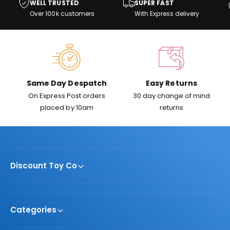
WELL TRUSTED
SUPER FAST
w
e
i
Over 100k customers
With Express delivery
s
c
e
Same Day Despatch
Easy Returns
On Express Post orders
30 day change of mind
placed by 10am
returns
Discount Toy Co
Categories