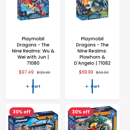
t
e
y
p
e
Playmobil
Playmobil
Dragons - The
Dragons - The
Nine Realms: Wu &
Nine Realms:
Wei with Jun |
Plowhorn &
71080
D'Angelo | 71082
S
$97.49
R
S
$69.99
R
$129.99
$99.99
a
e
a
e
l
g
l
g
Cart
Cart
e
u
e
u
p
l
p
l
r
a
r
a
i
r
i
r
30% off
30% off
c
p
c
p
e
r
e
r
i
i