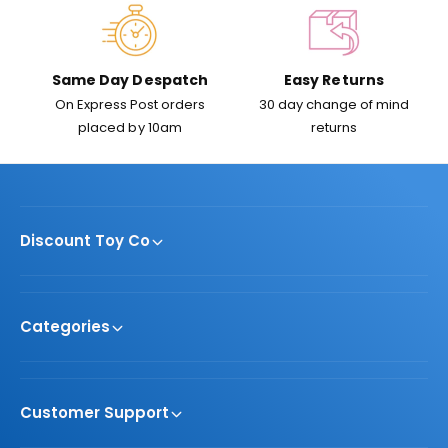
Same Day Despatch
Easy Returns
On Express Post orders
30 day change of mind
placed by 10am
returns
Discount Toy Co
Categories
Customer Support