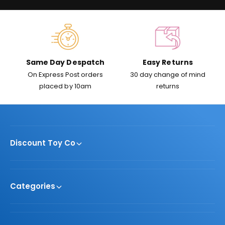
c
e
Same Day Despatch
Easy Returns
On Express Post orders
30 day change of mind
placed by 10am
returns
Discount Toy Co
Categories