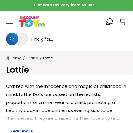
c
Flat Rate Delivery from $9.95*
o
C
n
t
a
e
rt
n
S
S
t
All
W
e
e
h
a
l
a
t
Home
/
Brand
/
Lottie
e
r
a
r
c
c
Lottie
e
y
t
h
o
u
p
o
Crafted with the innocence and magic of childhood in
l
o
r
u
mind, Lottie Dolls are based on the realistic
o
o
r
k
proportions of a nine-year-old child, promoting a
i
d
s
n
healthy body image and empowering kids to be
g
u
t
f
themselves. They are praised for their diversity and
o
c
o
inclusivity, featuring dolls with a wide range of
r
?
t
r
Read more