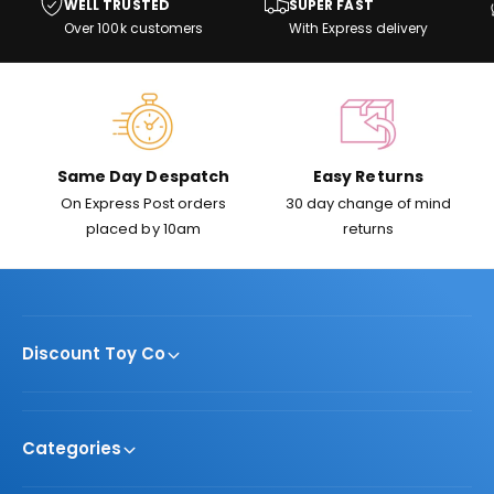
i
WELL TRUSTED
SUPER FAST
s
i
c
Over 100k customers
With Express delivery
c
e
e
Same Day Despatch
Easy Returns
On Express Post orders
30 day change of mind
placed by 10am
returns
Discount Toy Co
Categories