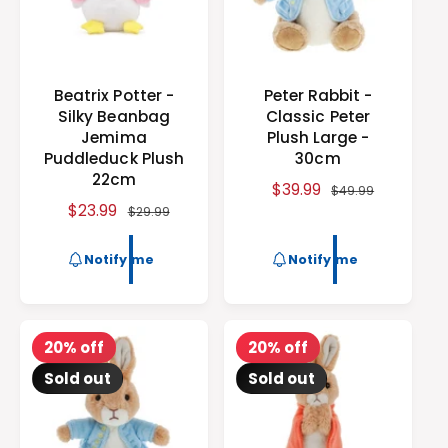
e
Beatrix Potter -
Peter Rabbit -
Silky Beanbag
Classic Peter
Jemima
Plush Large -
Puddleduck Plush
30cm
22cm
S
$39.99
R
$49.99
S
$23.99
R
a
e
$29.99
a
e
l
g
l
g
e
u
Notify me
Notify me
e
u
p
l
p
l
r
a
r
a
i
r
i
r
c
p
20% off
20% off
c
p
e
r
Sold out
Sold out
e
r
i
i
c
c
e