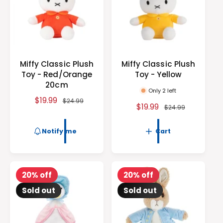
e
c
e
Miffy Classic Plush
Miffy Classic Plush
Toy - Red/Orange
Toy - Yellow
20cm
Only 2 left
S
$19.99
R
$24.99
S
$19.99
R
$24.99
a
e
a
e
l
g
l
g
Notify me
Cart
e
u
e
u
p
l
p
l
r
a
r
a
i
r
i
r
20% off
20% off
c
p
c
p
e
r
Sold out
Sold out
e
r
i
i
c
c
e