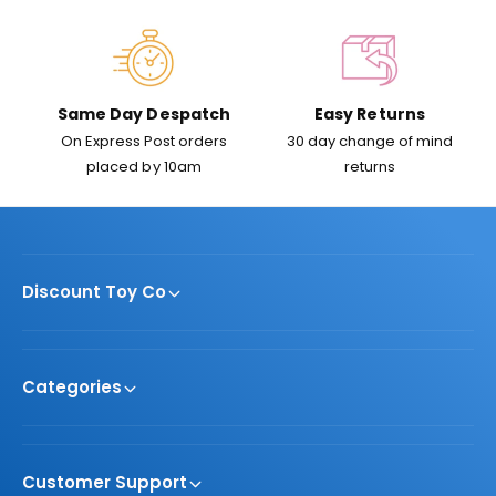
e
Same Day Despatch
Easy Returns
On Express Post orders
30 day change of mind
placed by 10am
returns
Discount Toy Co
Categories
Customer Support