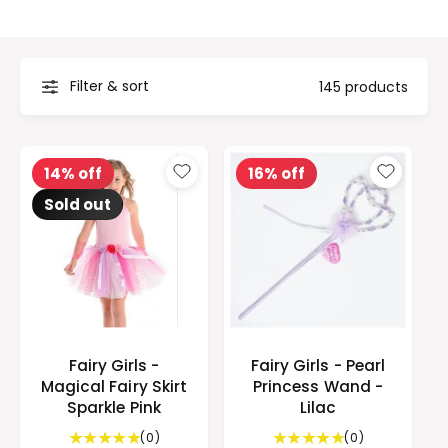
t
e
y
p
Filter & sort
145 products
e
14% off
16% off
Sold out
Fairy Girls -
Fairy Girls - Pearl
Magical Fairy Skirt
Princess Wand -
Sparkle Pink
Lilac
0
0
(0)
(0)