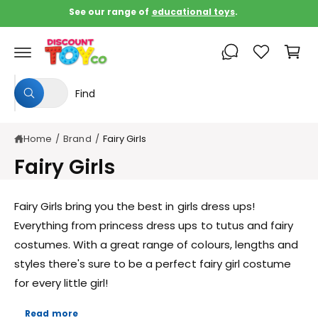
c
Flat Rate Delivery from $9.95*
o
C
n
t
a
e
rt
n
S
S
t
All
W
e
e
h
a
l
a
t
Home
/
Brand
/
Fairy Girls
e
r
a
r
c
c
Fairy Girls
e
y
t
h
o
u
p
o
Fairy Girls bring you the best in girls dress ups!
l
o
r
u
Everything from princess dress ups to tutus and fairy
o
o
r
k
costumes. With a great range of colours, lengths and
i
d
s
n
styles there's sure to be a perfect fairy girl costume
g
u
t
f
for every little girl!
o
c
o
r
?
t
r
Read more