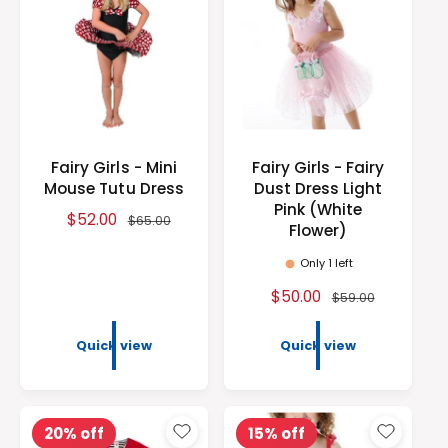
s
e
r
e
i
c
e
Fairy Girls - Mini
Fairy Girls - Fairy
Mouse Tutu Dress
Dust Dress Light
Pink (White
S
$52.00
R
$65.00
Flower)
a
e
l
g
Only 1 left
e
u
S
$50.00
R
$59.00
p
l
a
e
r
a
l
g
Quick view
Quick view
i
r
e
u
c
p
p
l
e
r
r
a
i
i
r
20% off
15% off
c