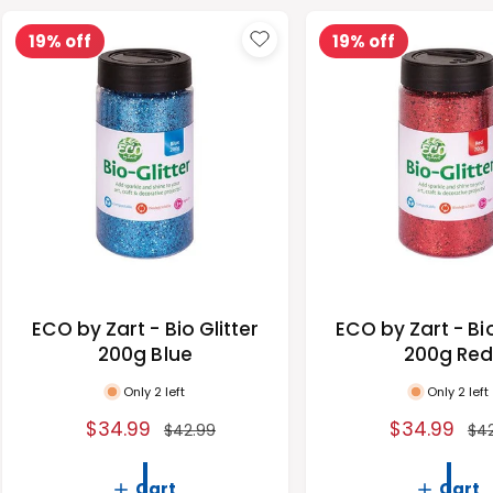
19% off
19% off
ECO by Zart - Bio Glitter
ECO by Zart - Bio
200g Blue
200g Re
Only 2 left
Only 2 left
S
$34.99
R
S
$34.99
R
$42.99
$4
a
e
a
e
l
g
l
g
Cart
Cart