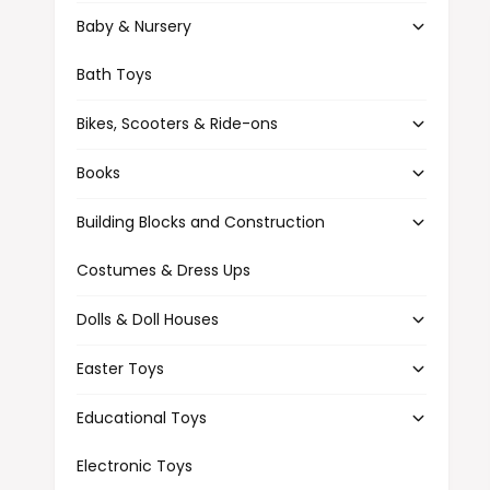
t
e
Baby & Nursery
y
p
Bath Toys
e
Bikes, Scooters & Ride-ons
Books
Building Blocks and Construction
Costumes & Dress Ups
Dolls & Doll Houses
Easter Toys
Educational Toys
Electronic Toys