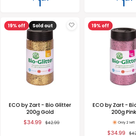
e
u
e
u
p
l
p
l
r
a
r
a
19% off
Sold out
19% off
i
r
i
r
c
p
c
p
e
r
e
r
i
i
c
c
e
e
ECO by Zart - Bio Glitter
ECO by Zart - Bio
200g Gold
200g Pin
S
$34.99
R
Only 2 left
$42.99
a
e
S
$34.99
R
$4