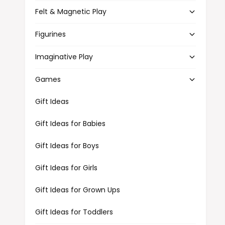
Felt & Magnetic Play
Figurines
Imaginative Play
Games
Gift Ideas
Gift Ideas for Babies
Gift Ideas for Boys
Gift Ideas for Girls
Gift Ideas for Grown Ups
Gift Ideas for Toddlers