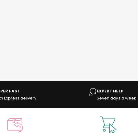
PER FAST
EXPERT HELP
th Express delivery
Seven days a week