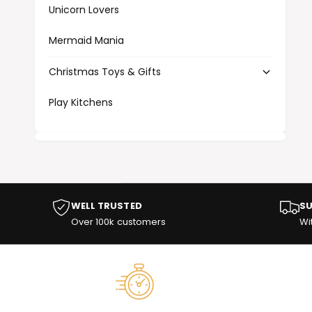
Unicorn Lovers
Mermaid Mania
Christmas Toys & Gifts
Play Kitchens
WELL TRUSTED
SU
Over 100k customers
Wi