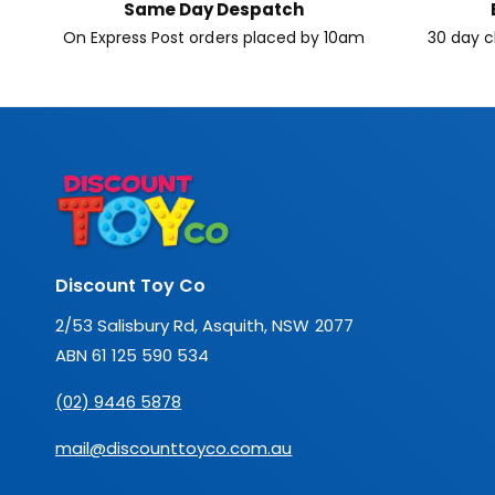
Same Day Despatch
On Express Post orders placed by 10am
30 day c
Discount Toy Co
2/53 Salisbury Rd, Asquith, NSW 2077
ABN 61 125 590 534
(02) 9446 5878
mail@discounttoyco.com.au