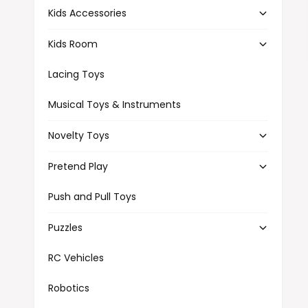
Kids Accessories
Kids Room
Lacing Toys
Musical Toys & Instruments
Novelty Toys
Pretend Play
Push and Pull Toys
Puzzles
RC Vehicles
Robotics