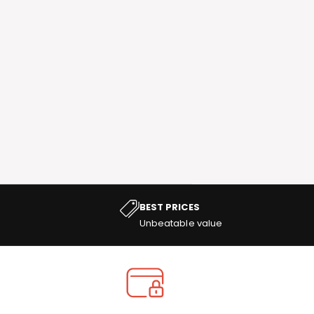
BEST PRICES
Unbeatable value