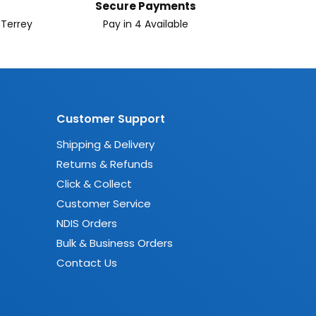
Secure Payments
 Terrey
Pay in 4 Available
Customer Support
Shipping & Delivery
Returns & Refunds
Click & Collect
Customer Service
NDIS Orders
Bulk & Business Orders
Contact Us