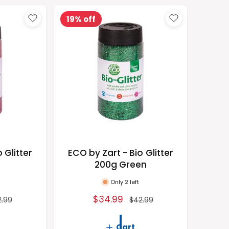
r
t
19% off
b
y
 Glitter
ECO by Zart - Bio Glitter
d
200g Green
Only 2 left
S
$34.99
R
2.99
$42.99
a
e
l
g
Cart