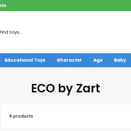
oys
.
Educational Toys
Character
Age
Baby
ECO by Zart
6 products