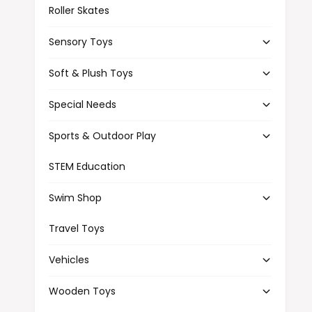
Roller Skates
Sensory Toys
Soft & Plush Toys
Special Needs
Sports & Outdoor Play
STEM Education
Swim Shop
Travel Toys
Vehicles
Wooden Toys