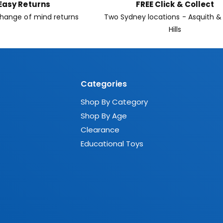
Easy Returns
FREE Click & Collect
hange of mind returns
Two Sydney locations - Asquith &
Hills
Categories
Shop By Category
Shop By Age
Clearance
Educational Toys