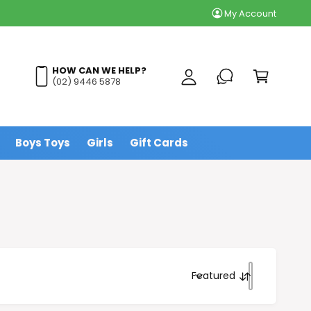
Flat Rate Delivery fr
My Account
y
A
C
c
a
HOW CAN WE HELP?
c
(02) 9446 5878
r
o
t
u
n
Boys Toys
Girls
Gift Cards
t
Featured
S
o