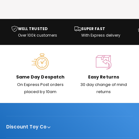
t
e
y
p
WELL TRUSTED
SUPER FAST
e
Over 100k customers
With Express delivery
Same Day Despatch
Easy Returns
On Express Post orders
30 day change of mind
placed by 10am
returns
Discount Toy Co